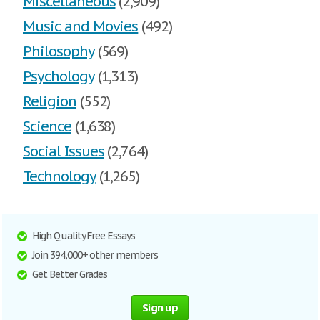
Miscellaneous
(2,909)
Music and Movies
(492)
Philosophy
(569)
Psychology
(1,313)
Religion
(552)
Science
(1,638)
Social Issues
(2,764)
Technology
(1,265)
High Quality Free Essays
Join 394,000+ other members
Get Better Grades
Sign up