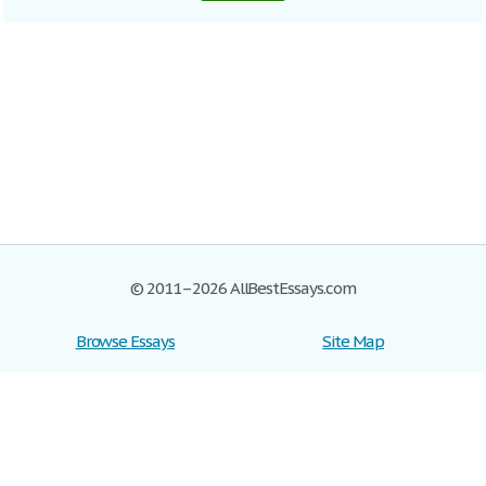
© 2011–2026 AllBestEssays.com
Browse Essays
Site Map
Join now!
Help
Privacy Policy
Login
Support
Terms of Service