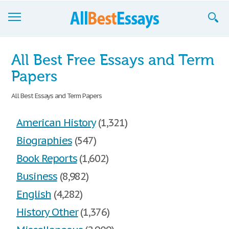
Browse Essays
All Best Free Essays and Term
Join now!
Papers
Login
All Best Essays and Term Papers
Support
American History
(1,321)
Biographies
(547)
Book Reports
(1,602)
Business
(8,982)
English
(4,282)
History Other
(1,376)