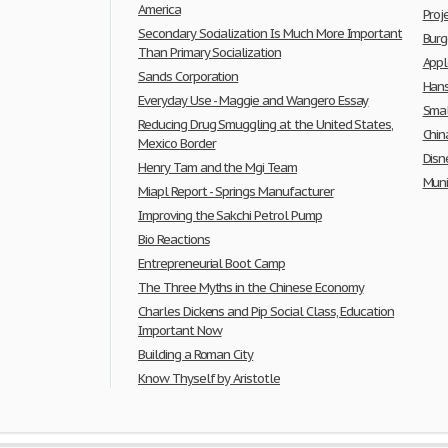
America
Pro
Secondary Socialization Is Much More Important
Burg
Than Primary Socialization
Appl
Sands Corporation
Hans
Everyday Use - Maggie and Wangero Essay
Smal
Reducing Drug Smuggling at the United States,
Chin
Mexico Border
Disn
Henry Tam and the Mgi Team
Muni
Miapl Report - Springs Manufacturer
Improving the Sakchi Petrol Pump
Bio Reactions
Entrepreneurial Boot Camp
The Three Myths in the Chinese Economy
Charles Dickens and Pip Social Class, Education
Important Now
Building a Roman City
Know Thyself by Aristotle