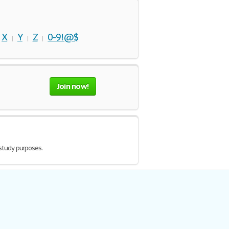
X
Y
Z
0-9!@$
|
|
|
|
Join now!
 study purposes.