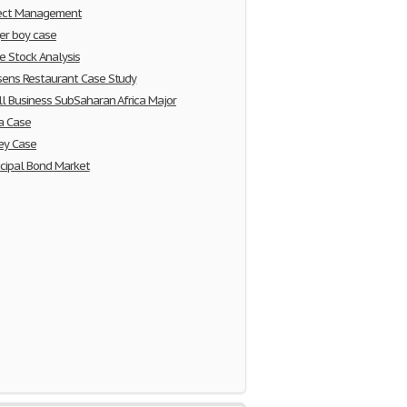
ject Management
er boy case
e Stock Analysis
ens Restaurant Case Study
l Business SubSaharan Africa Major
a Case
ey Case
cipal Bond Market