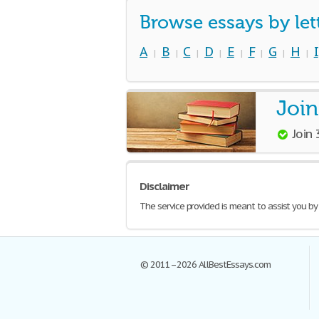
Browse essays by let
A
B
C
D
E
F
G
H
I
|
|
|
|
|
|
|
|
Join
Join
Disclaimer
The service provided is meant to assist you by
© 2011–2026 AllBestEssays.com