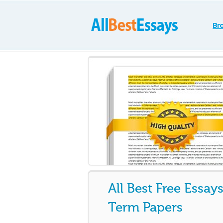
Br
All Best Free Essay
Term Papers