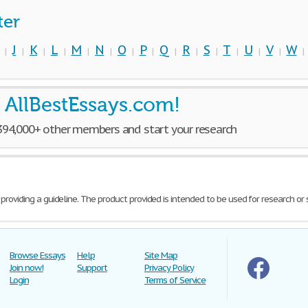
ter
J
K
L
M
N
O
P
Q
R
S
T
U
V
W
|
|
|
|
|
|
|
|
|
|
|
|
|
|
 AllBestEssays.com!
 394,000+ other members and start your research
 providing a guideline. The product provided is intended to be used for research or
Browse Essays
Help
Site Map
Join now!
Support
Privacy Policy
Login
Terms of Service