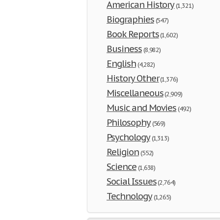
American History
(1,321)
Biographies
(547)
Book Reports
(1,602)
Business
(8,982)
English
(4,282)
History Other
(1,376)
Miscellaneous
(2,909)
Music and Movies
(492)
Philosophy
(569)
Psychology
(1,313)
Religion
(552)
Science
(1,638)
Social Issues
(2,764)
Technology
(1,265)