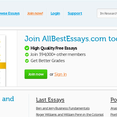
owse Essays
Join now!
Login
Support
Join AllBestEssays.com to
High Quality Free Essays
Join 394,000+ other members
Get Better Grades
Join now
or
Sign in
s and
Last Essays
Po
Ben and Jerry Business Fundamentals
Anas
Roger Williams and William Penn in the Colonial
Poet