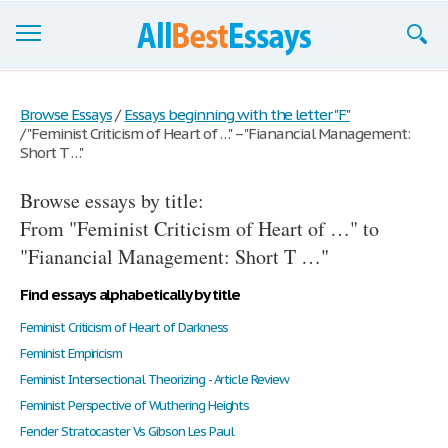
Browse Essays
Browse Essays
/
Essays beginning with the letter "F"
/
"Feminist Criticism of Heart of …" – "Fianancial Management:
Join now!
Short T …"
Login
Browse essays by title:
Support
From "Feminist Criticism of Heart of …" to
"Fianancial Management: Short T …"
Find essays alphabetically by title
Feminist Criticism of Heart of Darkness
Feminist Empiricism
Feminist Intersectional Theorizing - Article Review
Feminist Perspective of Wuthering Heights
Fender Stratocaster Vs Gibson Les Paul