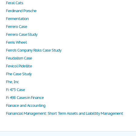
Feral Cats
Ferdinand Porsche
Fermentation
Ferrero Case
Ferrero Case Study
Ferris Wheel
Ferro's Company Risks Case Study
Feudalism Case
Fevicol Pidellite
Fhe Case Study
Fhe, Inc
Fi 473 Case
Fi 498 Cases in Finance
Fianace and Accounting
Fianancial Management: Short Term Assets and Liabiltity Management