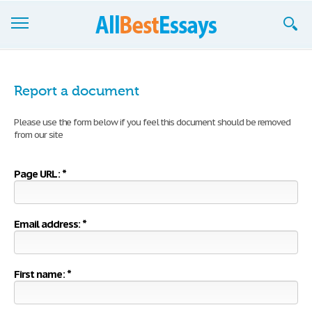
Browse Essays
Report a document
Join now!
Please use the form below if you feel this document should be removed
Login
from our site
Support
Page URL: *
Email address: *
First name: *