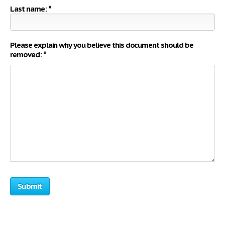
Last name: *
Please explain why you believe this document should be
removed: *
Submit