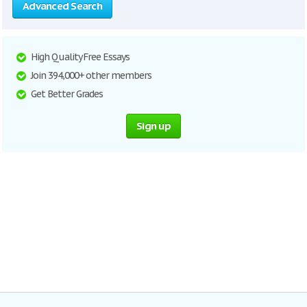
Advanced Search
High Quality Free Essays
Join 394,000+ other members
Get Better Grades
Sign up