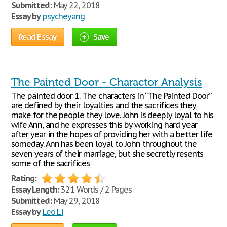
Submitted:
May 22, 2018
Essay by
psycheyang
Read Essay
Save
The Painted Door - Charactor Analysis
The painted door 1. The characters in “The Painted Door”
are defined by their loyalties and the sacrifices they
make for the people they love. John is deeply loyal to his
wife Ann, and he expresses this by working hard year
after year in the hopes of providing her with a better life
someday. Ann has been loyal to John throughout the
seven years of their marriage, but she secretly resents
some of the sacrifices
Rating:
Essay Length:
321 Words / 2 Pages
Submitted:
May 29, 2018
Essay by
Leo Li