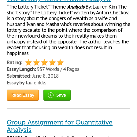
“The Lottery Ticket” Theme
Analysis
By: Lauren Kim The
short story “The Lottery Ticket” written by Anton Checkov,
is a story about the dangers of wealth as a wife and
husband Ivan and Masha who’s reveries about winning the
lottery escalate to the point where the comparison of
their newfound dreams to their reality makes them
unhappy instead of the opposite. The author teaches the
reader that focusing on wealth does not result in
happiness
Rating:
Essay Length:
937 Words / 4 Pages
Submitted:
June 8, 2018
Essay by
laurenkks
Read Essay
Save
Group Assignment for Quantitative
Analysis