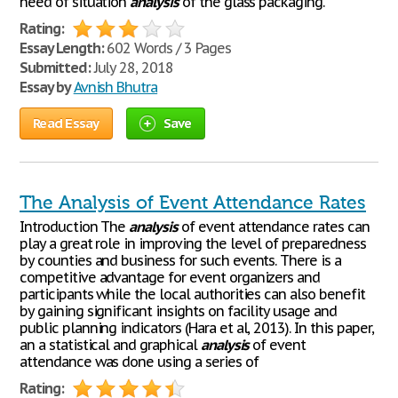
need of situation
analysis
of the glass packaging.
Rating:
Essay Length:
602 Words / 3 Pages
Submitted:
July 28, 2018
Essay by
Avnish Bhutra
Read Essay
Save
The Analysis of Event Attendance Rates
Introduction The
analysis
of event attendance rates can
play a great role in improving the level of preparedness
by counties and business for such events. There is a
competitive advantage for event organizers and
participants while the local authorities can also benefit
by gaining significant insights on facility usage and
public planning indicators (Hara et al, 2013). In this paper,
an a statistical and graphical
analysis
of event
attendance was done using a series of
Rating: