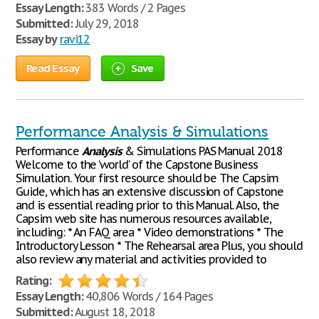
Essay Length:
383 Words / 2 Pages
Submitted:
July 29, 2018
Essay by
ravi12
Read Essay
Save
Performance Analysis & Simulations
Performance
Analysis
& Simulations PAS Manual 2018
Welcome to the ‘world’ of the Capstone Business
Simulation. Your first resource should be The Capsim
Guide, which has an extensive discussion of Capstone
and is essential reading prior to this Manual. Also, the
Capsim web site has numerous resources available,
including: * An FAQ area * Video demonstrations * The
Introductory Lesson * The Rehearsal area Plus, you should
also review any material and activities provided to
Rating:
Essay Length:
40,806 Words / 164 Pages
Submitted:
August 18, 2018