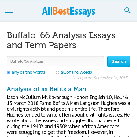
Browse Essays
Buffalo '66 Analysis Essays
Join now!
and Term Papers
Login
Search
Support
any of the words
all of the words
Last update: September 24, 2015
Analysis of as Befits a Man
Jason McCullum Mr. Kavanaugh Honors English 10, Hour 6
15 March 2018 Fame Befits A Man Langston Hughes was a
civil rights activist and poet his entire life. Therefore,
Hughes tended to write often about civil rights issues. He
wrote about the issues and struggles that happened
during the 1940’s and 1950’s when African Americans
were struggling to get their freedom.. However, in