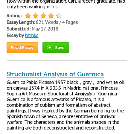
flow within the organization. Carl, a recent graduate, had
only been working in his
Rating:
Essay Length:
821 Words / 4 Pages
Submitted:
May 17, 2018
Essay by
btmkc
Read Essay
Save
Structuralist Analysis of Guernica
Guernica Pablo Picasso 1937 black，gray， and white oil
on canvas 137.4 in X 305.5 in Madrid national Princess
Sophia Art Museum Structuralist
Analysis
of Guernica
Guernica is a famous artworks of Picasso, it is a
combination of cubism and formalism of abstract
paintings. It was inspired by the German bombing to the
Spanish town of Seneca, a representative of antiwar
warfare. The characters and the animals shapes in the
painting are both deconstructed and reconstructed.