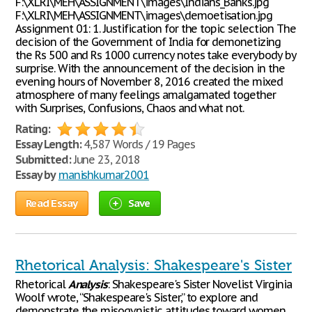
F:\XLRI\MEH\ASSIGNMENT\images\Indians_Banks.jpg
F:\XLRI\MEH\ASSIGNMENT\images\demoetisation.jpg
Assignment 01: 1. Justification for the topic selection The
decision of the Government of India for demonetizing
the Rs 500 and Rs 1000 currency notes take everybody by
surprise. With the announcement of the decision in the
evening hours of November 8, 2016 created the mixed
atmosphere of many feelings amalgamated together
with Surprises, Confusions, Chaos and what not.
Rating:
Essay Length:
4,587 Words / 19 Pages
Submitted:
June 23, 2018
Essay by
manishkumar2001
Read Essay
Save
Rhetorical Analysis: Shakespeare's Sister
Rhetorical
Analysis
: Shakespeare's Sister Novelist Virginia
Woolf wrote, “Shakespeare's Sister,” to explore and
demonstrate the misogynistic attitudes toward women