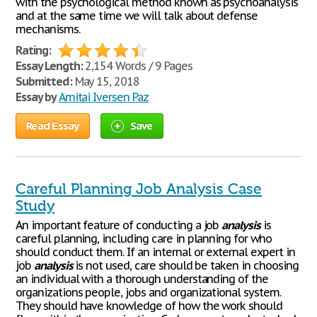
with the psychological method known as psychoanalysis
and at the same time we will talk about defense
mechanisms.
Rating:
Essay Length:
2,154 Words / 9 Pages
Submitted:
May 15, 2018
Essay by
Amitai Iversen Paz
Read Essay
Save
Careful Planning Job Analysis Case
Study
An important feature of conducting a job
analysis
is
careful planning, including care in planning for who
should conduct them. If an internal or external expert in
job
analysis
is not used, care should be taken in choosing
an individual with a thorough understanding of the
organizations people, jobs and organizational system.
They should have knowledge of how the work should