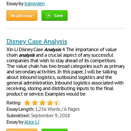
Essay by
bsboyden
Read Essay
Save
Disney Case Analysis
Xin Li Disney Case
Analysis
4 The importance of value
chain
analysis
and a crucial aspect of any successful
companies that wish to stay ahead of its competitors.
The value chain has two broad categories such as primary
and secondary activities. In this paper, I will be talking
about inbound logistics, outbound logistics and the
general administration. Inbound logistics associated with
receiving, storing and distributing inputs to the final
product or service. Examples would be
Rating:
Essay Length:
1,256 Words / 6 Pages
Submitted:
September 9, 2018
Essay by
Alice Li