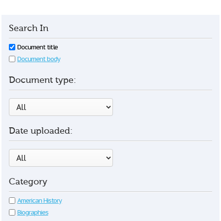
Search In
Document title
Document body
Document type:
Date uploaded:
Category
American History
Biographies