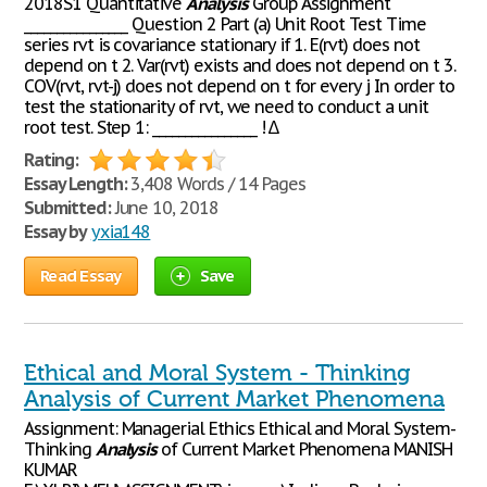
2018S1 Quantitative
Analysis
Group Assignment
________________ Question 2 Part (a) Unit Root Test Time
series rvt is covariance stationary if 1. E(rvt) does not
depend on t 2. Var(rvt) exists and does not depend on t 3.
COV(rvt, rvt-j) does not depend on t for every j In order to
test the stationarity of rvt, we need to conduct a unit
root test. Step 1: ________________ ! ∆
Rating:
Essay Length:
3,408 Words / 14 Pages
Submitted:
June 10, 2018
Essay by
yxia148
Read Essay
Save
Ethical and Moral System - Thinking
Analysis of Current Market Phenomena
Assignment: Managerial Ethics Ethical and Moral System-
Thinking
Analysis
of Current Market Phenomena MANISH
KUMAR