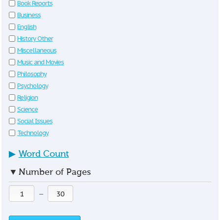
Book Reports
Business
English
History Other
Miscellaneous
Music and Movies
Philosophy
Psychology
Religion
Science
Social Issues
Technology
▶
Word Count
▼
Number of Pages
—