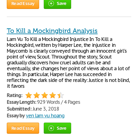
Read Essay
Save
To Kill a Mockingbird Analysis
Lam Vu To Kill a Mockingbird Injustice In To Kill a
Mockingbird, written by Harper Lee, the injustice in
Maycomb is clearly conveyed through an innocent girl's
point of view, Scout. Throughout the story, Scout
gradually discovers how cruel adults can be and
eventually, she changes her point of views about a lot of
things. In particular, Harper Lee has succeeded in
reflecting the dark side of the reality: Justice is not blind,
it favors
Rating:
Essay Length:
929 Words / 4 Pages
Submitted:
June 3, 2018
Essay by
yen lam vu hoang
Read Essay
Save