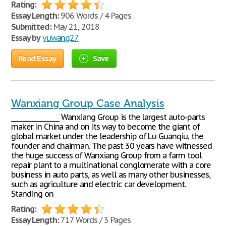
Rating:
Essay Length:
906 Words / 4 Pages
Submitted:
May 21, 2018
Essay by
yuwang27
Read Essay
Save
Wanxiang Group Case Analysis
________________ Wanxiang Group is the largest auto-parts
maker in China and on its way to become the giant of
global market under the leadership of Lu Guanqiu, the
founder and chairman. The past 30 years have witnessed
the huge success of Wanxiang Group from a farm tool
repair plant to a multinational conglomerate with a core
business in auto parts, as well as many other businesses,
such as agriculture and electric car development.
Standing on
Rating:
Essay Length:
717 Words / 3 Pages