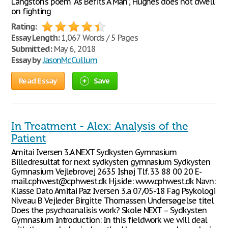
Langston’s poem “As Befits A Man”, Hughes does not dwell
on fighting
Rating:
Essay Length:
1,067 Words / 5 Pages
Submitted:
May 6, 2018
Essay by
JasonMcCullum
Read Essay
Save
In Treatment - Alex: Analysis of the
Patient
Amitai Iversen 3.A NEXT Sydkysten Gymnasium
Billedresultat for next sydkysten gymnasium Sydkysten
Gymnasium Vejlebrovej 2635 Ishøj Tlf. 33 88 00 20 E-
mail.cphwest@cphwest.dk Hj.side: www.cphwest.dk Navn:
Klasse Dato Amitai Paz Iversen 3.a 07/05-18 Fag Psykologi
Niveau B Vejleder Birgitte Thomassen Undersøgelse titel
Does the psychoanalisis work? Skole NEXT – Sydkysten
Gymnasium Introduction: In this fieldwork we will deal