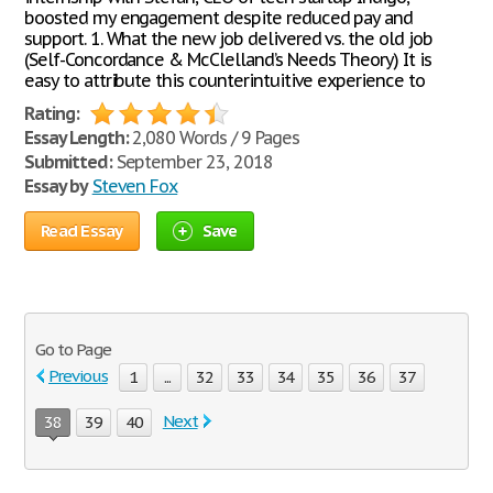
boosted my engagement despite reduced pay and
support. 1. What the new job delivered vs. the old job
(Self-Concordance & McClelland’s Needs Theory) It is
easy to attribute this counterintuitive experience to
Rating:
Essay Length:
2,080 Words / 9 Pages
Submitted:
September 23, 2018
Essay by
Steven Fox
Read Essay
Save
Go to Page
Previous
1
...
32
33
34
35
36
37
Next
38
39
40