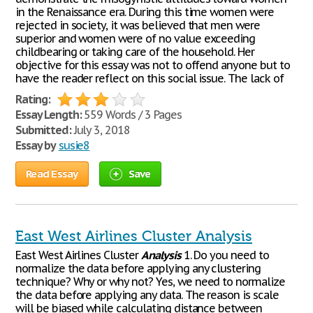
in the Renaissance era. During this time women were
rejected in society, it was believed that men were
superior and women were of no value exceeding
childbearing or taking care of the household. Her
objective for this essay was not to offend anyone but to
have the reader reflect on this social issue. The lack of
Rating:
Essay Length:
559 Words / 3 Pages
Submitted:
July 3, 2018
Essay by
susie8
Read Essay
Save
East West Airlines Cluster Analysis
East West Airlines Cluster
Analysis
1. Do you need to
normalize the data before applying any clustering
technique? Why or why not? Yes, we need to normalize
the data before applying any data. The reason is scale
will be biased while calculating distance between