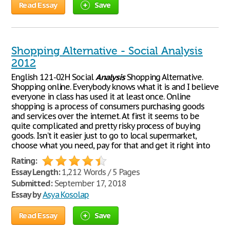
Read Essay
Save
Shopping Alternative - Social Analysis
2012
English 121-02H Social
Analysis
Shopping Alternative.
Shopping online. Everybody knows what it is and I believe
everyone in class has used it at least once. Online
shopping is a process of consumers purchasing goods
and services over the internet. At first it seems to be
quite complicated and pretty risky process of buying
goods. Isn’t it easier just to go to local supermarket,
choose what you need, pay for that and get it right into
Rating:
Essay Length:
1,212 Words / 5 Pages
Submitted:
September 17, 2018
Essay by
Asya Kosolap
Read Essay
Save