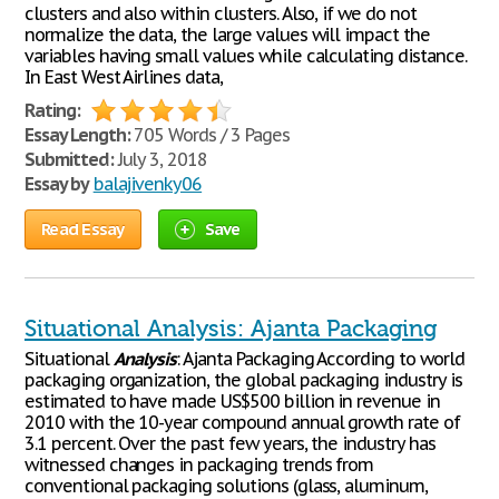
clusters and also within clusters. Also, if we do not
normalize the data, the large values will impact the
variables having small values while calculating distance.
In East West Airlines data,
Rating:
Essay Length:
705 Words / 3 Pages
Submitted:
July 3, 2018
Essay by
balajivenky06
Read Essay
Save
Situational Analysis: Ajanta Packaging
Situational
Analysis
: Ajanta Packaging According to world
packaging organization, the global packaging industry is
estimated to have made US$500 billion in revenue in
2010 with the 10-year compound annual growth rate of
3.1 percent. Over the past few years, the industry has
witnessed changes in packaging trends from
conventional packaging solutions (glass, aluminum,