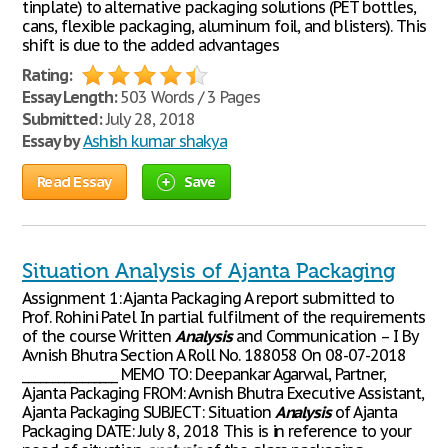
tinplate) to alternative packaging solutions (PET bottles,
cans, flexible packaging, aluminum foil, and blisters). This
shift is due to the added advantages
Rating:
Essay Length:
503 Words / 3 Pages
Submitted:
July 28, 2018
Essay by
Ashish kumar shakya
Read Essay
Save
Situation Analysis of Ajanta Packaging
Assignment 1: Ajanta Packaging A report submitted to
Prof. Rohini Patel In partial fulfilment of the requirements
of the course Written
Analysis
and Communication – I By
Avnish Bhutra Section A Roll No. 188058 On 08-07-2018
________________ MEMO TO: Deepankar Agarwal, Partner,
Ajanta Packaging FROM: Avnish Bhutra Executive Assistant,
Ajanta Packaging SUBJECT: Situation
Analysis
of Ajanta
Packaging DATE: July 8, 2018 This is in reference to your