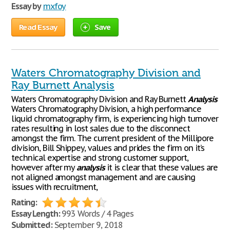
Essay by
mxfoy
Read Essay
Save
Waters Chromatography Division and
Ray Burnett Analysis
Waters Chromatography Division and Ray Burnett
Analysis
Waters Chromatography Division, a high performance
liquid chromatography firm, is experiencing high turnover
rates resulting in lost sales due to the disconnect
amongst the firm. The current president of the Millipore
division, Bill Shippey, values and prides the firm on it’s
technical expertise and strong customer support,
however after my
analysis
it is clear that these values are
not aligned amongst management and are causing
issues with recruitment,
Rating:
Essay Length:
993 Words / 4 Pages
Submitted:
September 9, 2018