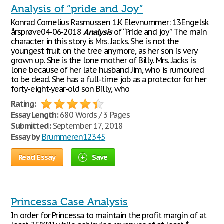
Analysis of “pride and Joy”
Konrad Cornelius Rasmussen 1.K Elevnummer: 13Engelsk
årsprøve04-06-2018
Analysis
of “Pride and joy” The main
character in this story is Mrs. Jacks. She is not the
youngest fruit on the tree anymore, as her son is very
grown up. She is the lone mother of Billy. Mrs. Jacks is
lone because of her late husband Jim, who is rumoured
to be dead. She has a full-time job as a protector for her
forty-eight-year-old son Billy, who
Rating:
Essay Length:
680 Words / 3 Pages
Submitted:
September 17, 2018
Essay by
Brummeren12345
Read Essay
Save
Princessa Case Analysis
In order for Princessa to maintain the profit margin of at