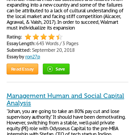
expanding into a new country and some of the failures
can be attributed to a lack of cultural understanding of
the local market and facing stiff competition (Alcacer,
Agrawal, & Vaish, 2017). In order to succeed, Walmart
must individualize its expansion
Rating:
Essay Length:
643 Words / 3 Pages
Submitted:
September 20, 2018
Essay by
ron27p
Read Essay
Save
Management Human and Social Capital
Analysis
“Johan, you are going to take an 80% pay cut and lose
supervisory authority.” It should have been demotivating.
However, switching from a stable, well-paid private
equity (PE) role with Odysseus Capital to the pre-MBA
internship with Stefan, CEO of tech startup Indigo,