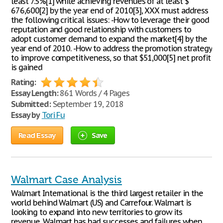
least 7.5%[1] while achieving revenues of at least $
676,600[2] by the year end of 2010[3], XXX must address
the following critical issues: -How to leverage their good
reputation and good relationship with customers to
adopt customer demand to expand the market[4] by the
year end of 2010. -How to address the promotion strategy
to improve competitiveness, so that $51,000[5] net profit
is gained
Rating:
Essay Length:
861 Words / 4 Pages
Submitted:
September 19, 2018
Essay by
Tori Fu
Read Essay
Save
Walmart Case Analysis
Walmart International is the third largest retailer in the
world behind Walmart (US) and Carrefour. Walmart is
looking to expand into new territories to grow its
revenue. Walmart has had successes and failures when