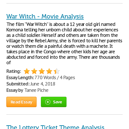
War Witch - Movie Analysis
The film “War Witch” is about a 12 year old girl named
Komona telling her unborn child about her experiences
as a child soldier. Herself and others are taken from the
village by the Rebel Army, she is forced to kill her parents
or watch them die a painful death with a machete. It
takes place in the Congo where other kids her age are
abducted and forced into the army. There are thousands
of
Rating:
Essay Length:
770 Words / 4 Pages
Submitted:
June 4, 2018
Essay by
Tanee Piche
Read Essay
Save
The Lottery Ticket Theme Analysis