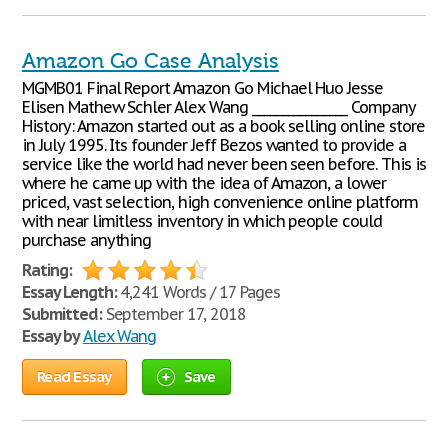
Amazon Go Case Analysis
MGMB01 Final Report Amazon Go Michael Huo Jesse
Elisen Mathew Schler Alex Wang ________________ Company
History: Amazon started out as a book selling online store
in July 1995. Its founder Jeff Bezos wanted to provide a
service like the world had never been seen before. This is
where he came up with the idea of Amazon, a lower
priced, vast selection, high convenience online platform
with near limitless inventory in which people could
purchase anything
Rating:
Essay Length:
4,241 Words / 17 Pages
Submitted:
September 17, 2018
Essay by
Alex Wang
Read Essay
Save