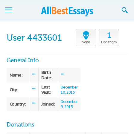
Browse Essays
1
User 4433601
Join now!
None
Donations
Login
General Info
Support
Birth
Name:
***
***
Date:
Last
December
City:
***
Visit:
10, 2015
December
Country:
Joined:
***
9, 2015
Donations