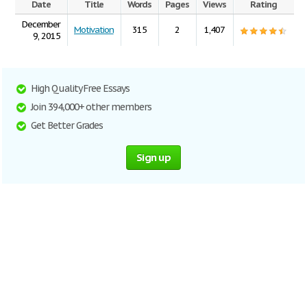
Date
Title
Words
Pages
Views
Rating
December
Motivation
315
2
1,407
9, 2015
High Quality Free Essays
Join 394,000+ other members
Get Better Grades
Sign up