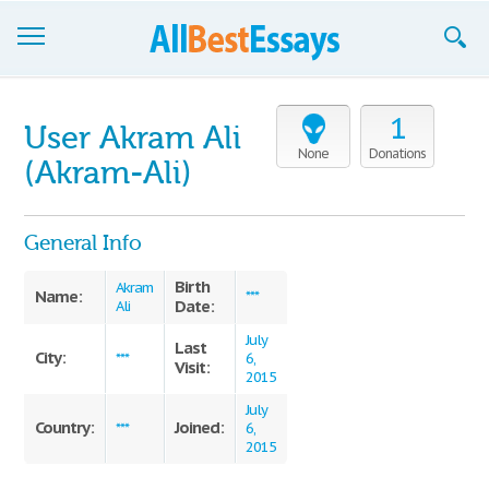
Browse Essays
1
User Akram Ali
Join now!
None
Donations
(Akram-Ali)
Login
General Info
Support
Birth
Akram
Name:
***
Date:
Ali
July
Last
City:
***
6,
Visit:
2015
July
Country:
Joined:
***
6,
2015