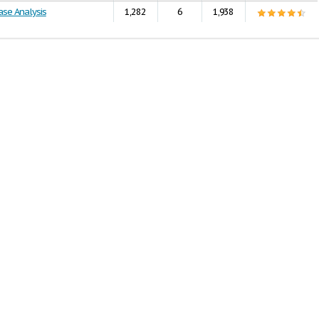
ase Analysis
1,282
6
1,938