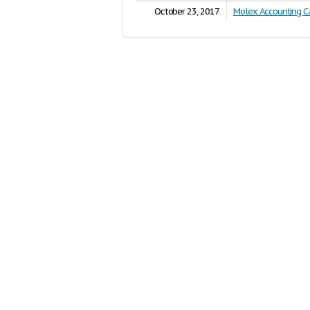
October 23, 2017
Molex Accounting C