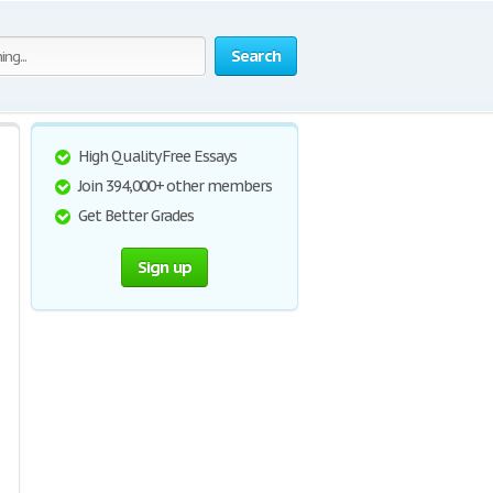
Search
High Quality Free Essays
Join 394,000+ other members
Get Better Grades
Sign up