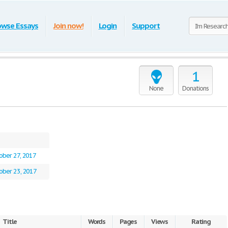
owse Essays
Join now!
Login
Support
1
None
Donations
ober 27, 2017
ober 23, 2017
Title
Words
Pages
Views
Rating