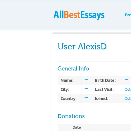
Br
User AlexisD
General Info
Name:
Birth Date:
***
***
City:
Last Visit:
***
Oct
Country:
Joined:
***
Oct
Donations
Date