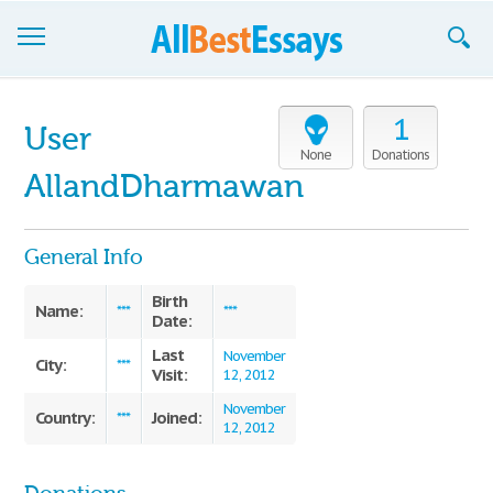
Browse Essays
1
User
Join now!
None
Donations
AllandDharmawan
Login
Support
General Info
Birth
Name:
***
***
Date:
Last
November
City:
***
Visit:
12, 2012
November
Country:
Joined:
***
12, 2012