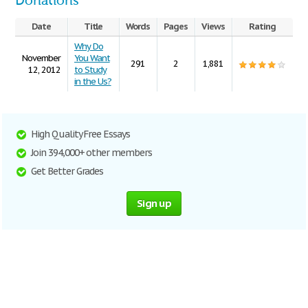
Donations
Date
Title
Words
Pages
Views
Rating
Why Do
November
You Want
291
2
1,881
12, 2012
to Study
in the Us?
High Quality Free Essays
Join 394,000+ other members
Get Better Grades
Sign up