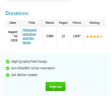
Donations
Date
Title
Words
Pages
Views
Rating
Holocaust
August
Literature
30,
3,000
12
1,897
and Film
2018
Notes
High Quality Free Essays
Join 394,000+ other members
Get Better Grades
Sign up