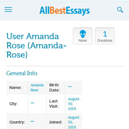
Browse Essays
1
User Amanda
Join now!
None
Donations
Rose (Amanda-
Login
Rose)
Support
General Info
Birth
Amanda
Name:
***
Date:
Rose
August
Last
City:
***
30,
Visit:
2018
August
Country:
Joined:
***
30,
2018