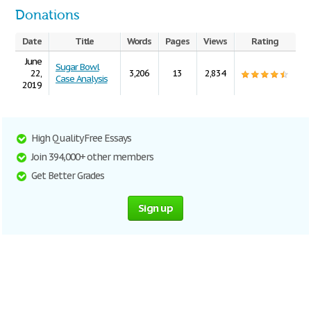
Donations
Date
Title
Words
Pages
Views
Rating
June
Sugar Bowl
22,
3,206
13
2,834
Case Analysis
2019
High Quality Free Essays
Join 394,000+ other members
Get Better Grades
Sign up