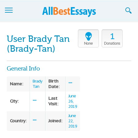
Browse Essays
1
User Brady Tan
Join now!
None
Donations
(Brady-Tan)
Login
General Info
Support
Birth
Brady
Name:
***
Date:
Tan
June
Last
City:
***
26,
Visit:
2019
June
Country:
Joined:
***
22,
2019