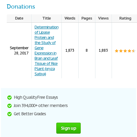
Donations
Date
Title
Words
Pages
Views
Rating
Determination
of Lipase
Protein and
the Study of
September
Gene
1,873
8
1,883
28, 2017
Expression in
Bran and Leaf
Tissue of Rice
Plant (oryza
Sativa)
High Quality Free Essays
Join 394,000+ other members
Get Better Grades
Sign up