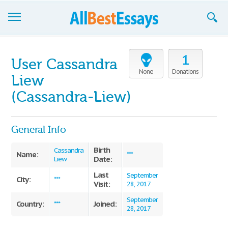
Browse Essays
1
User Cassandra
Join now!
None
Donations
Liew
Login
(Cassandra-Liew)
Support
General Info
Birth
Cassandra
Name:
***
Date:
Liew
Last
September
City:
***
Visit:
28, 2017
September
Country:
Joined:
***
28, 2017