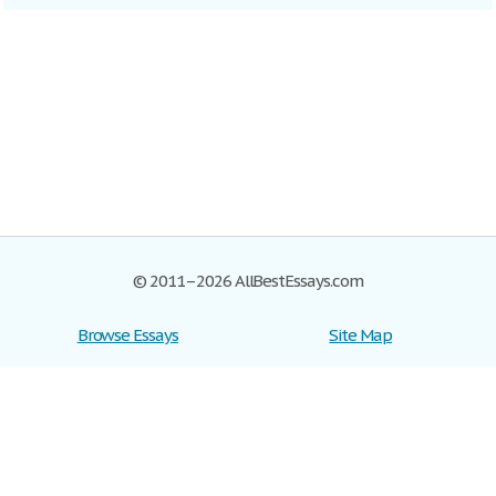
© 2011–2026 AllBestEssays.com
Browse Essays
Site Map
Join now!
Help
Privacy Policy
Login
Support
Terms of Service