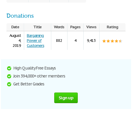
Donations
Date
Title
Words
Pages
Views
Rating
August
Bargaining
4,
Power of
882
4
9,413
2019
Customers
High Quality Free Essays
Join 394,000+ other members
Get Better Grades
Sign up