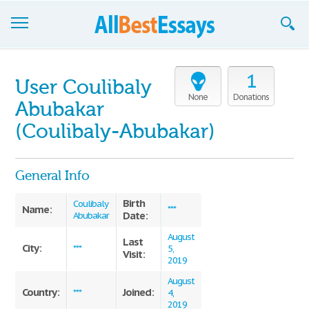
Browse Essays
1
User Coulibaly
Join now!
None
Donations
Abubakar
Login
(Coulibaly-Abubakar)
Support
General Info
Birth
Coulibaly
Name:
***
Date:
Abubakar
August
Last
City:
***
5,
Visit:
2019
August
Country:
Joined:
***
4,
2019