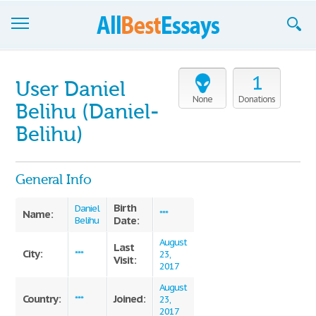
Browse Essays
1
User Daniel
Join now!
None
Donations
Belihu (Daniel-
Login
Belihu)
Support
General Info
Birth
Daniel
Name:
***
Date:
Belihu
August
Last
City:
***
23,
Visit:
2017
August
Country:
Joined:
***
23,
2017