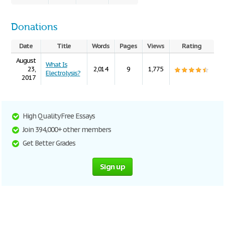
Donations
Date
Title
Words
Pages
Views
Rating
August
What Is
23,
2,014
9
1,775
Electrolysis?
2017
High Quality Free Essays
Join 394,000+ other members
Get Better Grades
Sign up