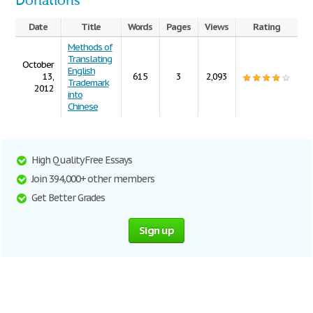
Donations
Date
Title
Words
Pages
Views
Rating
Methods of
Translating
October
English
13,
615
3
2,093
Trademark
2012
into
Chinese
High Quality Free Essays
Join 394,000+ other members
Get Better Grades
Sign up