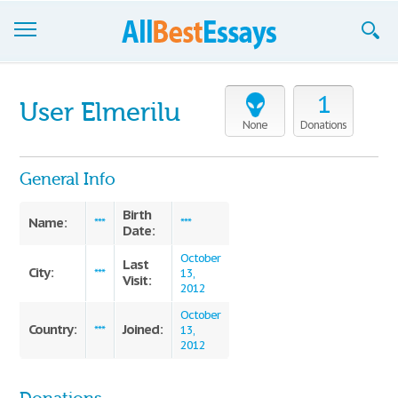
Browse Essays
1
User Elmerilu
Join now!
None
Donations
Login
General Info
Support
Birth
Name:
***
***
Date:
October
Last
City:
***
13,
Visit:
2012
October
Country:
Joined:
***
13,
2012