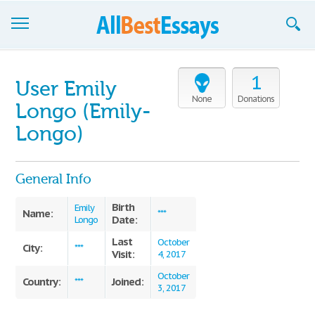
Browse Essays
1
User Emily
Join now!
None
Donations
Longo (Emily-
Login
Longo)
Support
General Info
Birth
Emily
Name:
***
Date:
Longo
Last
October
City:
***
Visit:
4, 2017
October
Country:
Joined:
***
3, 2017