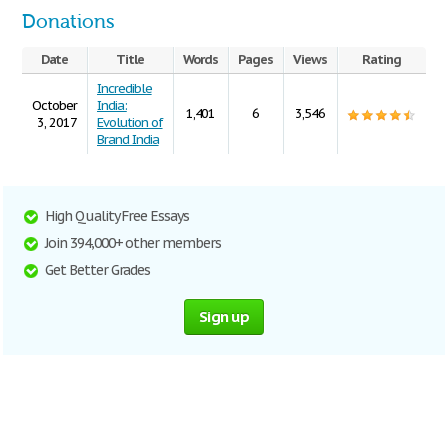
Donations
Date
Title
Words
Pages
Views
Rating
Incredible
October
India:
1,401
6
3,546
3, 2017
Evolution of
Brand India
High Quality Free Essays
Join 394,000+ other members
Get Better Grades
Sign up