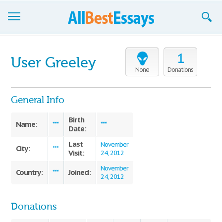
Browse Essays
1
User Greeley
Join now!
None
Donations
Login
General Info
Support
Birth
Name:
***
***
Date:
Last
November
City:
***
Visit:
24, 2012
November
Country:
Joined:
***
24, 2012
Donations