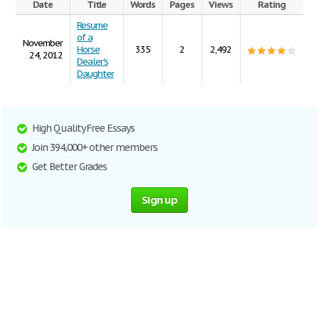
Date
Title
Words
Pages
Views
Rating
Resume
of a
November
Horse
335
2
2,492
24, 2012
Dealer's
Daughter
High Quality Free Essays
Join 394,000+ other members
Get Better Grades
Sign up