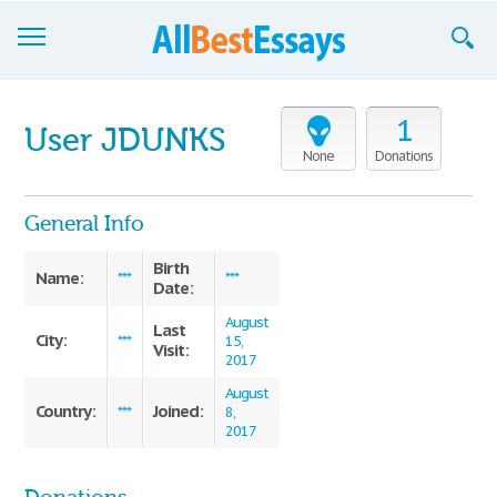
Browse Essays
1
User JDUNKS
Join now!
None
Donations
Login
General Info
Support
Birth
Name:
***
***
Date:
August
Last
City:
***
15,
Visit:
2017
August
Country:
Joined:
***
8,
2017