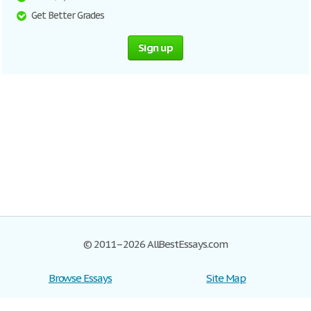
Get Better Grades
Sign up
© 2011–2026 AllBestEssays.com
Browse Essays
Site Map
Join now!
Help
Privacy Policy