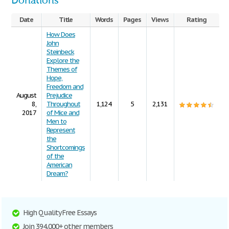
Donations
Date
Title
Words
Pages
Views
Rating
How Does
John
Steinbeck
Explore the
Themes of
Hope,
Freedom and
August
Prejudice
8,
Throughout
1,124
5
2,131
2017
of Mice and
Men to
Represent
the
Shortcomings
of the
American
Dream?
High Quality Free Essays
Join 394,000+ other members