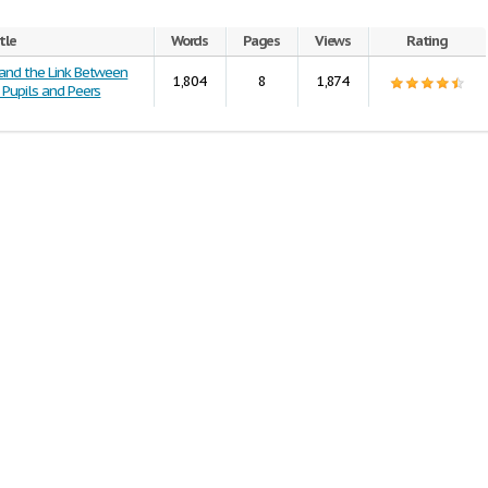
tle
Words
Pages
Views
Rating
 and the Link Between
1,804
8
1,874
 Pupils and Peers