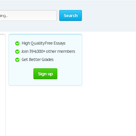
Search
High Quality Free Essays
Join 394,000+ other members
Get Better Grades
Sign up