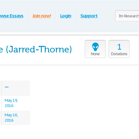
owse Essays
Join now!
Login
Support
1
e (Jarred-Thorne)
None
Donations
***
May 19,
2016
May 16,
2016