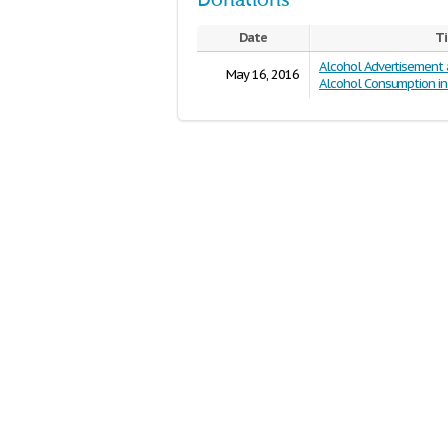
Donations
Date
Ti
Alcohol Advertisement
May 16, 2016
Alcohol Consumption in