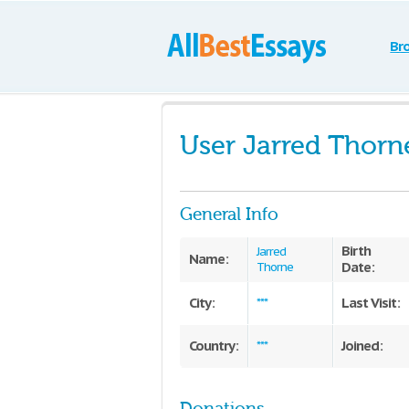
Br
User Jarred Thorn
General Info
Birth
Jarred
Name:
Date:
Thorne
City:
Last Visit:
***
Country:
Joined:
***