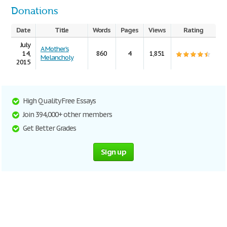
Donations
Date
Title
Words
Pages
Views
Rating
July
A Mother’s
14,
860
4
1,851
Melancholy
2015
High Quality Free Essays
Join 394,000+ other members
Get Better Grades
Sign up