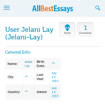
Browse Essays
1
User Jelani Lay
Join now!
None
Donations
(Jelani-Lay)
Login
General Info
Support
Birth
Jelani
Name:
***
Date:
Lay
July
Last
City:
***
14,
Visit:
2015
July
Country:
Joined:
***
14,
2015