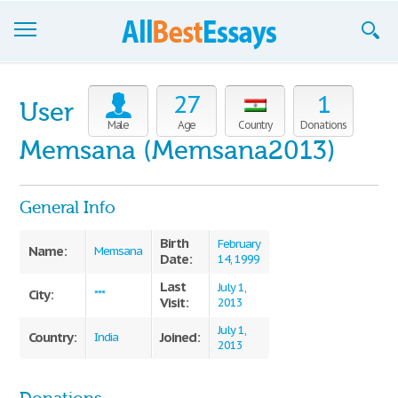
Browse Essays
27
1
User
Join now!
Male
Age
Country
Donations
Memsana (Memsana2013)
Login
Support
General Info
Birth
February
Name:
Memsana
Date:
14, 1999
Last
July 1,
City:
***
Visit:
2013
July 1,
Country:
Joined:
India
2013