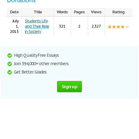
Donations
Date
Title
Words
Pages
Views
Rating
July
Students Life
1,
and Their Role
321
2
2,327
2013
in Society
High Quality Free Essays
Join 394,000+ other members
Get Better Grades
Sign up