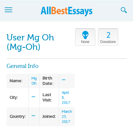
Browse Essays
2
User Mg Oh
Join now!
None
Donations
(Mg-Oh)
Login
General Info
Support
Birth
Mg
Name:
***
Date:
Oh
April
Last
City:
***
8,
Visit:
2017
March
Country:
Joined:
***
23,
2017