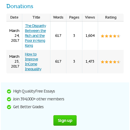
Donations
Date
Title
Words
Pages
Views
Rating
The Disparity
March
Between the
24,
Rich and the
617
3
1,604
2017
Poor in Hong
Kong
How to
March
Improve
23,
617
3
1,473
InCome
2017
Inequality
High Quality Free Essays
Join 394,000+ other members
Get Better Grades
Sign up