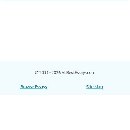
© 2011–2026 AllBestEssays.com
Browse Essays
Site Map
Join now!
Help
Privacy Policy
Login
Support
Terms of Service