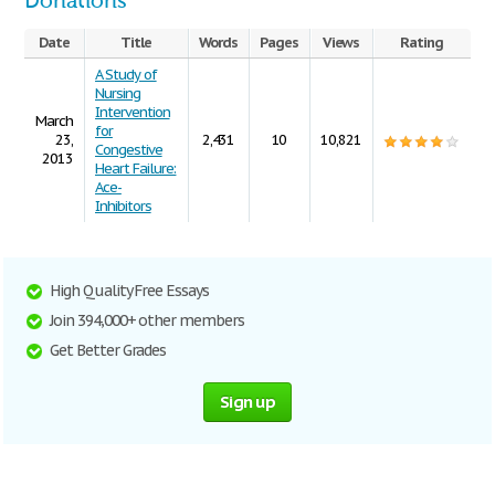
Donations
Date
Title
Words
Pages
Views
Rating
A Study of
Nursing
Intervention
March
for
23,
2,431
10
10,821
Congestive
2013
Heart Failure:
Ace-
Inhibitors
High Quality Free Essays
Join 394,000+ other members
Get Better Grades
Sign up