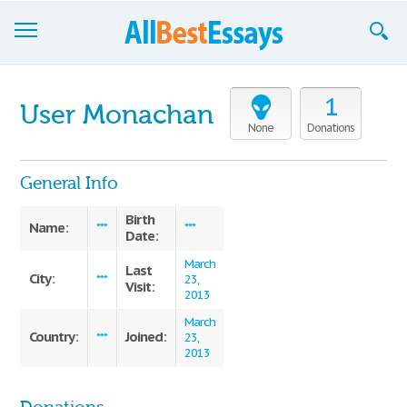
Browse Essays
1
User Monachan
Join now!
None
Donations
Login
General Info
Support
Birth
Name:
***
***
Date:
March
Last
City:
***
23,
Visit:
2013
March
Country:
Joined:
***
23,
2013