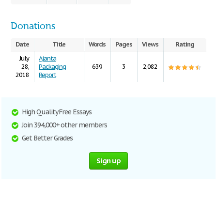
Donations
Date
Title
Words
Pages
Views
Rating
July
Ajanta
28,
Packaging
639
3
2,082
2018
Report
High Quality Free Essays
Join 394,000+ other members
Get Better Grades
Sign up