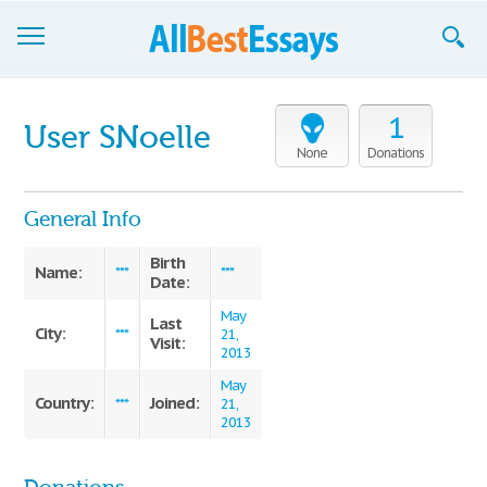
Browse Essays
1
User SNoelle
Join now!
None
Donations
Login
General Info
Support
Birth
Name:
***
***
Date:
May
Last
City:
***
21,
Visit:
2013
May
Country:
Joined:
***
21,
2013