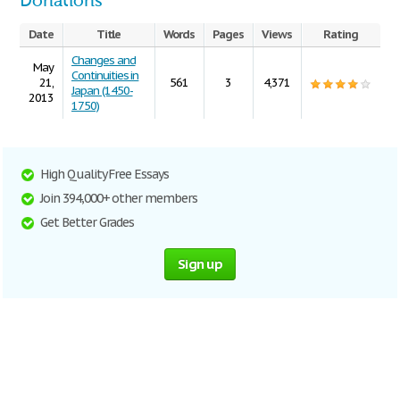
Donations
Date
Title
Words
Pages
Views
Rating
Changes and
May
Continuities in
21,
561
3
4,371
Japan (1450-
2013
1750)
High Quality Free Essays
Join 394,000+ other members
Get Better Grades
Sign up