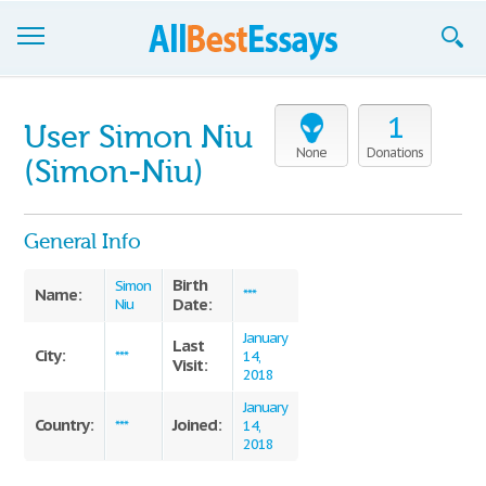
Browse Essays
1
User Simon Niu
Join now!
None
Donations
(Simon-Niu)
Login
General Info
Support
Birth
Simon
Name:
***
Date:
Niu
January
Last
City:
***
14,
Visit:
2018
January
Country:
Joined:
***
14,
2018