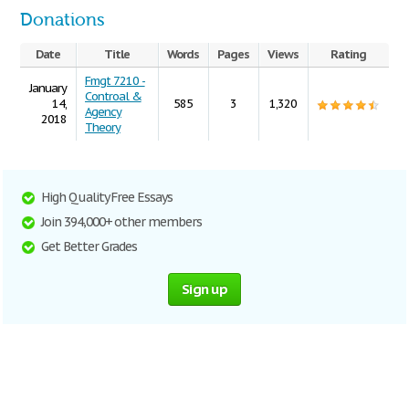
Donations
Date
Title
Words
Pages
Views
Rating
Fmgt 7210 -
January
Controal &
14,
585
3
1,320
Agency
2018
Theory
High Quality Free Essays
Join 394,000+ other members
Get Better Grades
Sign up