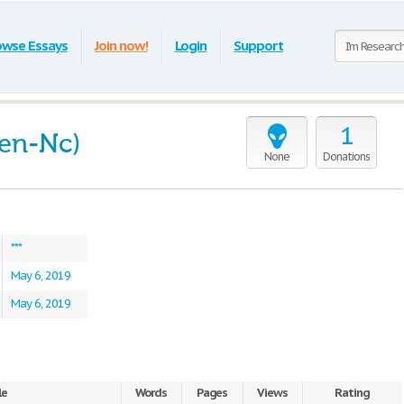
owse Essays
Join now!
Login
Support
1
ien-Nc)
None
Donations
***
May 6, 2019
May 6, 2019
le
Words
Pages
Views
Rating