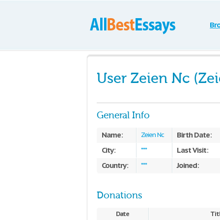
Br
User Zeien Nc (Ze
General Info
Name:
Birth Date:
Zeien Nc
City:
Last Visit:
***
Country:
Joined:
***
Donations
Date
Tit