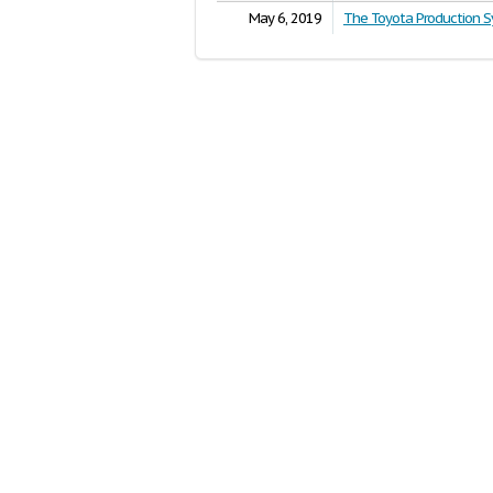
May 6, 2019
The Toyota Production 