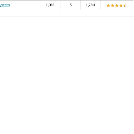
System
1,088
5
1,284