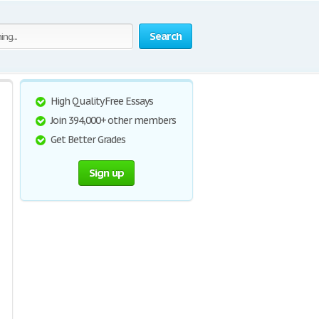
Search
High Quality Free Essays
Join 394,000+ other members
Get Better Grades
Sign up