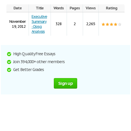
Date
Title
Words
Pages
Views
Rating
Executive
November
Summary
328
2
2,265
19, 2012
- Dpsg
Analysis
High Quality Free Essays
Join 394,000+ other members
Get Better Grades
Sign up