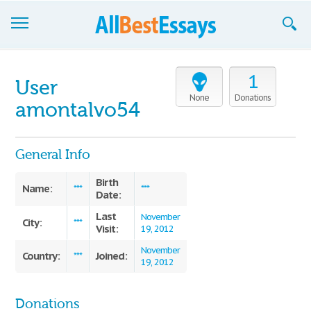
Browse Essays
1
User
Join now!
None
Donations
amontalvo54
Login
General Info
Support
Birth
Name:
***
***
Date:
Last
November
City:
***
Visit:
19, 2012
November
Country:
Joined:
***
19, 2012
Donations