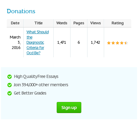
Donations
Date
Title
Words
Pages
Views
Rating
What Should
March
the
3,
Diagnostic
1,471
6
1,742
2016
Criteria for
Ocd Be?
High Quality Free Essays
Join 394,000+ other members
Get Better Grades
Sign up