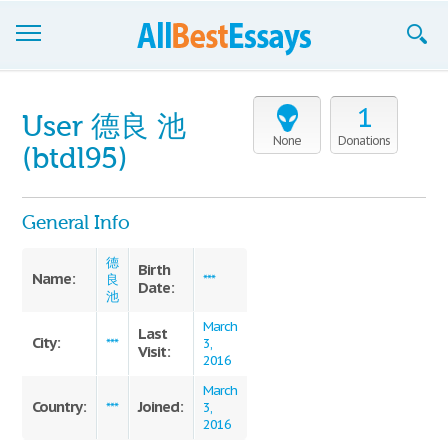
Browse Essays
1
User 德良 池
Join now!
None
Donations
(btdl95)
Login
General Info
Support
德
Birth
Name:
良
***
Date:
池
March
Last
City:
***
3,
Visit:
2016
March
Country:
Joined:
***
3,
2016