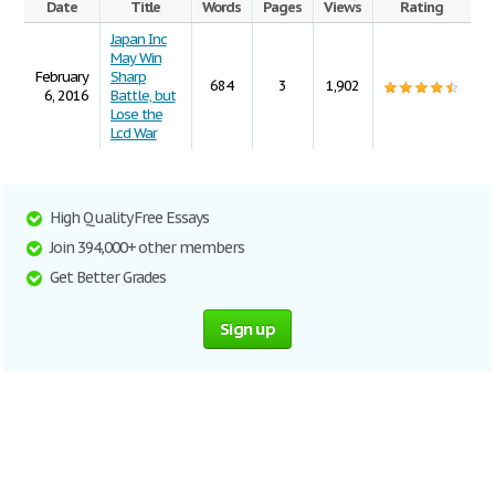
Date
Title
Words
Pages
Views
Rating
Japan Inc
May Win
February
Sharp
684
3
1,902
6, 2016
Battle, but
Lose the
Lcd War
High Quality Free Essays
Join 394,000+ other members
Get Better Grades
Sign up