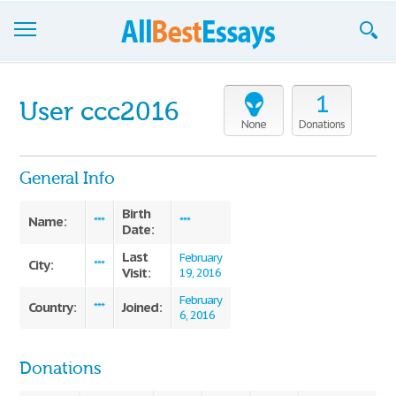
Browse Essays
1
User ccc2016
Join now!
None
Donations
Login
General Info
Support
Birth
Name:
***
***
Date:
Last
February
City:
***
Visit:
19, 2016
February
Country:
Joined:
***
6, 2016
Donations