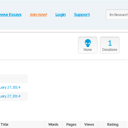
owse Essays
Join now!
Login
Support
1
None
Donations
uary 27, 2014
uary 27, 2014
Title
Words
Pages
Views
Rating