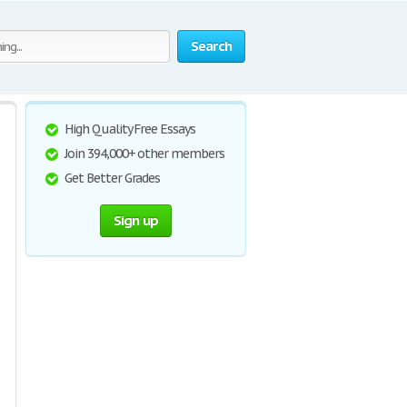
Search
High Quality Free Essays
Join 394,000+ other members
Get Better Grades
Sign up