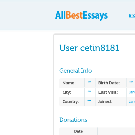
Br
User cetin8181
General Info
Name:
Birth Date:
***
***
City:
Last Visit:
***
Jan
Country:
Joined:
***
Jan
Donations
Date