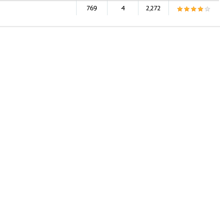
769
4
2,272