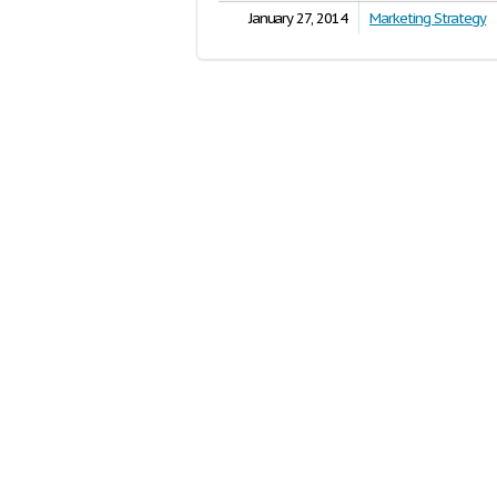
January 27, 2014
Marketing Strategy