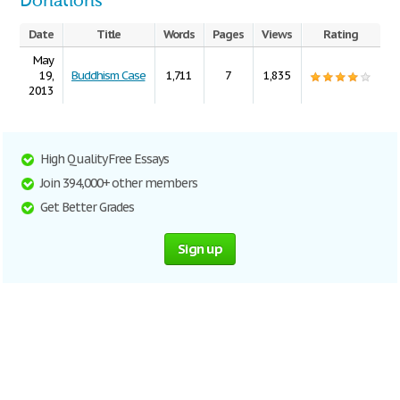
Donations
Date
Title
Words
Pages
Views
Rating
May
19,
Buddhism Case
1,711
7
1,835
2013
High Quality Free Essays
Join 394,000+ other members
Get Better Grades
Sign up