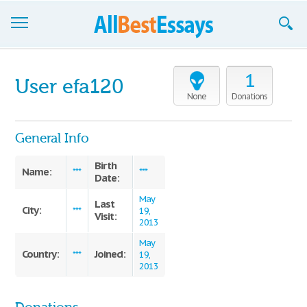
Browse Essays
1
User efa120
Join now!
None
Donations
Login
General Info
Support
Birth
Name:
***
***
Date:
May
Last
City:
***
19,
Visit:
2013
May
Country:
Joined:
***
19,
2013