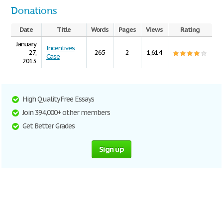
Donations
Date
Title
Words
Pages
Views
Rating
January
Incentives
27,
265
2
1,614
Case
2013
High Quality Free Essays
Join 394,000+ other members
Get Better Grades
Sign up