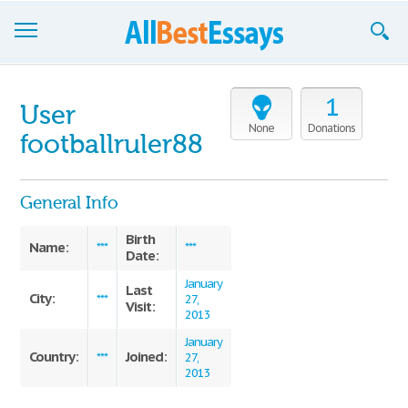
Browse Essays
1
User
Join now!
None
Donations
footballruler88
Login
General Info
Support
Birth
Name:
***
***
Date:
January
Last
City:
***
27,
Visit:
2013
January
Country:
Joined:
***
27,
2013