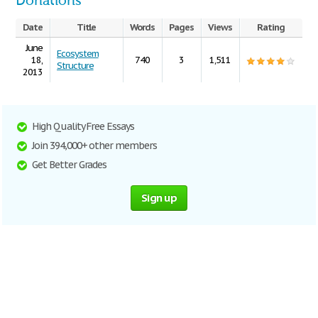
Donations
Date
Title
Words
Pages
Views
Rating
June
Ecosystem
18,
740
3
1,511
Structure
2013
High Quality Free Essays
Join 394,000+ other members
Get Better Grades
Sign up