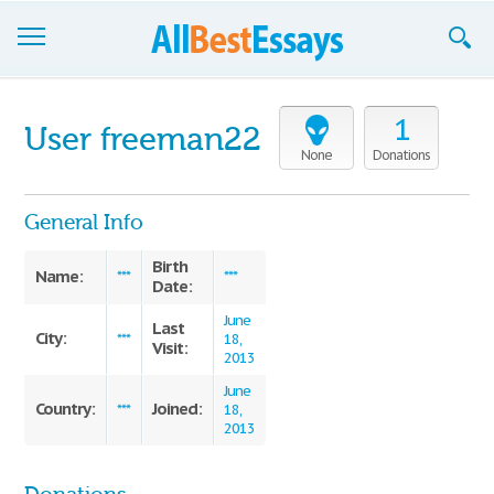
Browse Essays
1
User freeman22
Join now!
None
Donations
Login
General Info
Support
Birth
Name:
***
***
Date:
June
Last
City:
***
18,
Visit:
2013
June
Country:
Joined:
***
18,
2013