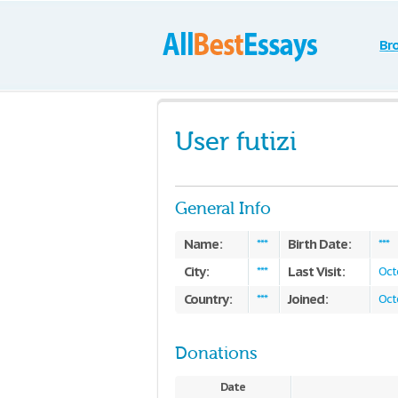
Br
User futizi
General Info
Name:
Birth Date:
***
***
City:
Last Visit:
***
Oct
Country:
Joined:
***
Oct
Donations
Date