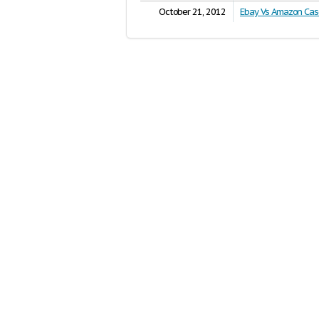
October 21, 2012
Ebay Vs Amazon Cas