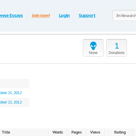
owse Essays
Join now!
Login
Support
1
None
Donations
ober 21, 2012
ober 21, 2012
Title
Words
Pages
Views
Rating