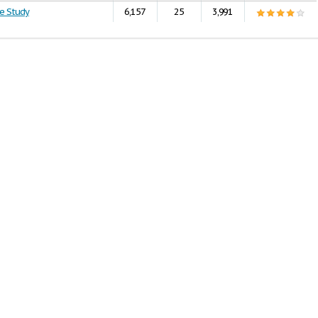
e Study
6,157
25
3,991