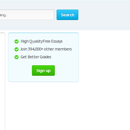
Search
High Quality Free Essays
Join 394,000+ other members
Get Better Grades
Sign up