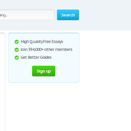
Search
High Quality Free Essays
Join 394,000+ other members
Get Better Grades
Sign up