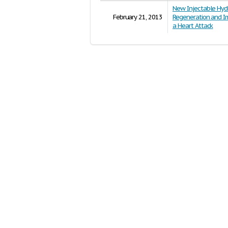
New Injectable Hyd
February 21, 2013
Regeneration and Im
a Heart Attack