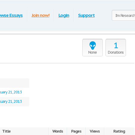
owse Essays
Join now!
Login
Support
1
None
Donations
uary 21, 2013
uary 21, 2013
Title
Words
Pages
Views
Rating