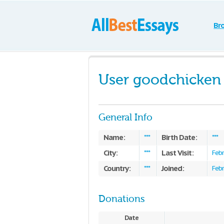
Br
User goodchicken
General Info
Name:
Birth Date:
***
***
City:
Last Visit:
***
Febr
Country:
Joined:
***
Febr
Donations
Date