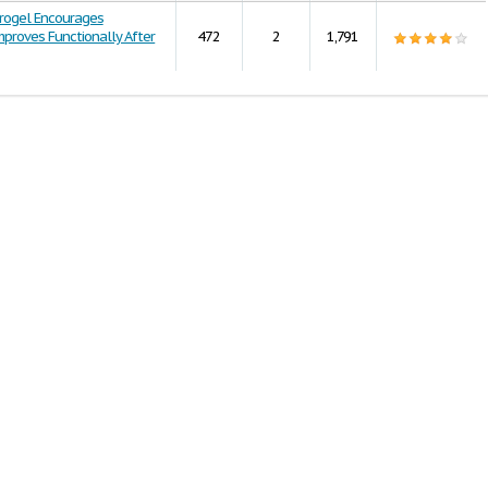
rogel Encourages
proves Functionally After
472
2
1,791