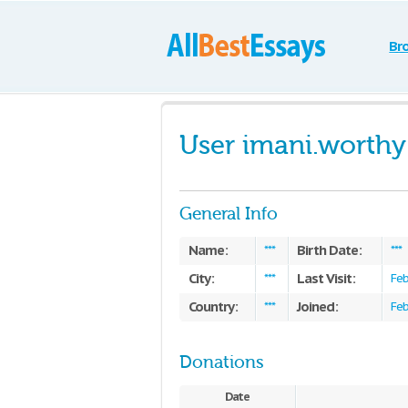
Br
User imani.worthy
General Info
Name:
Birth Date:
***
***
City:
Last Visit:
***
Feb
Country:
Joined:
***
Feb
Donations
Date