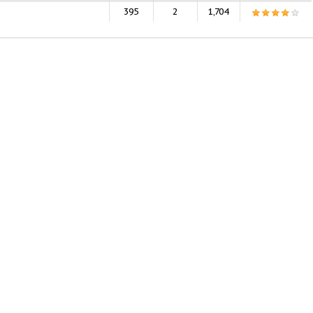
395
2
1,704