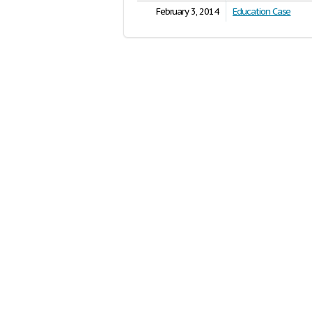
February 3, 2014
Education Case