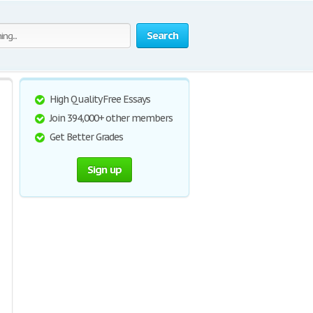
Search
High Quality Free Essays
Join 394,000+ other members
Get Better Grades
Sign up