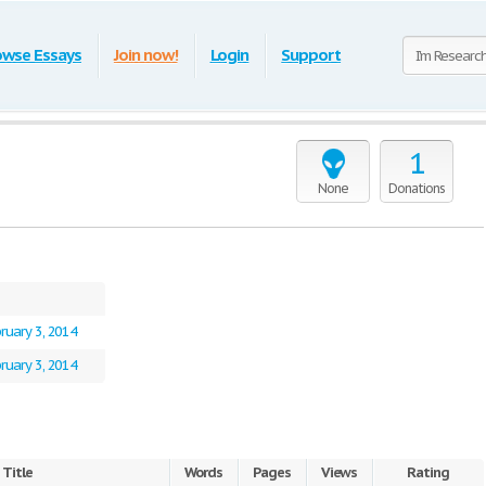
owse Essays
Join now!
Login
Support
1
None
Donations
ruary 3, 2014
ruary 3, 2014
Title
Words
Pages
Views
Rating