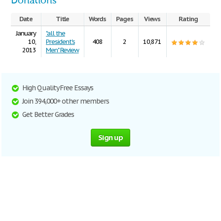
Donations
Date
Title
Words
Pages
Views
Rating
January
"all the
10,
President's
408
2
10,871
2013
Men" Review
High Quality Free Essays
Join 394,000+ other members
Get Better Grades
Sign up