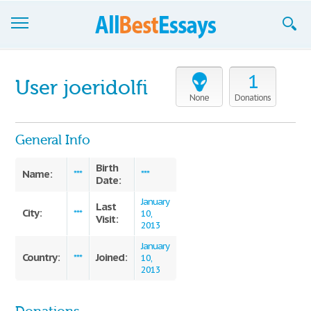
Browse Essays
1
User joeridolfi
Join now!
None
Donations
Login
General Info
Support
Birth
Name:
***
***
Date:
January
Last
City:
***
10,
Visit:
2013
January
Country:
Joined:
***
10,
2013