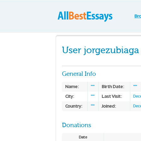
Br
User jorgezubiaga
General Info
Name:
Birth Date:
***
***
City:
Last Visit:
***
Dece
Country:
Joined:
***
Dece
Donations
Date