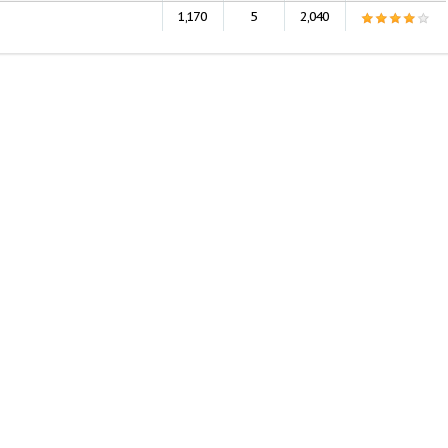
1,170
5
2,040