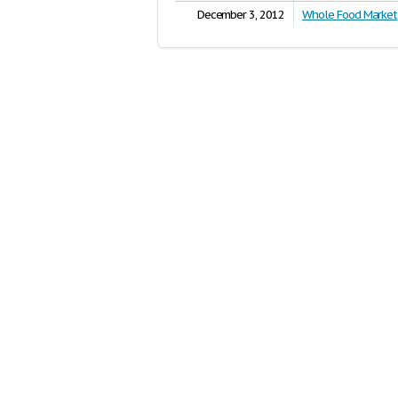
December 3, 2012
Whole Food Market