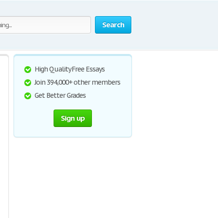
Search
High Quality Free Essays
Join 394,000+ other members
Get Better Grades
Sign up