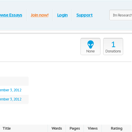
owse Essays
Join now!
Login
Support
1
None
Donations
mber 3, 2012
mber 3, 2012
Title
Words
Pages
Views
Rating