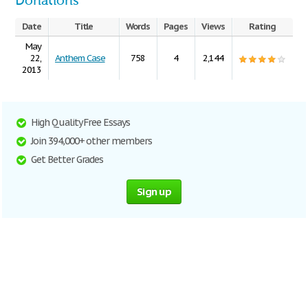
Donations
Date
Title
Words
Pages
Views
Rating
May
22,
Anthem Case
758
4
2,144
2013
High Quality Free Essays
Join 394,000+ other members
Get Better Grades
Sign up