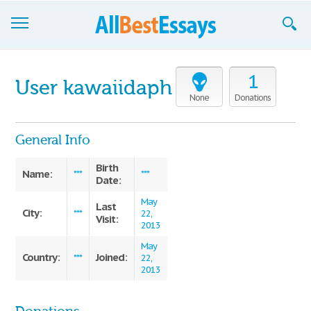
Browse Essays
1
User kawaiidaph
Join now!
None
Donations
Login
General Info
Support
Birth
Name:
***
***
Date:
May
Last
City:
***
22,
Visit:
2013
May
Country:
Joined:
***
22,
2013