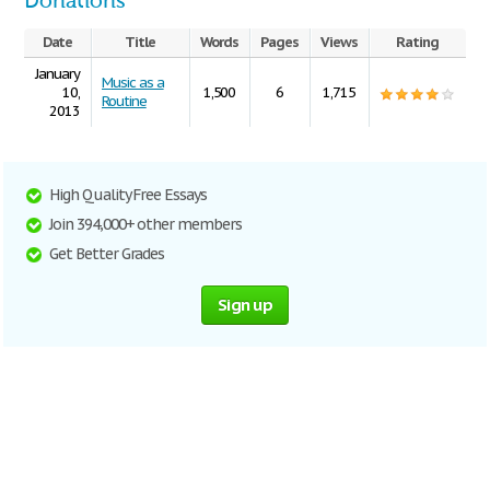
Donations
Date
Title
Words
Pages
Views
Rating
January
Music as a
10,
1,500
6
1,715
Routine
2013
High Quality Free Essays
Join 394,000+ other members
Get Better Grades
Sign up