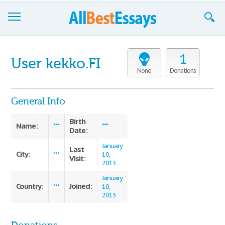
Browse Essays
1
User kekko.FI
Join now!
None
Donations
Login
General Info
Support
Birth
Name:
***
***
Date:
January
Last
City:
***
10,
Visit:
2013
January
Country:
Joined:
***
10,
2013