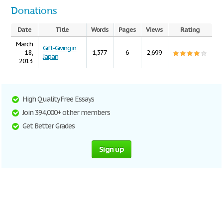
Donations
Date
Title
Words
Pages
Views
Rating
March
Gift-Giving in
18,
1,377
6
2,699
Japan
2013
High Quality Free Essays
Join 394,000+ other members
Get Better Grades
Sign up