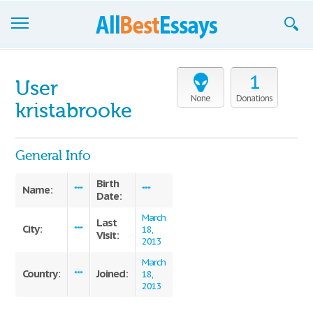
Browse Essays
1
User
Join now!
None
Donations
kristabrooke
Login
General Info
Support
Birth
Name:
***
***
Date:
March
Last
City:
***
18,
Visit:
2013
March
Country:
Joined:
***
18,
2013