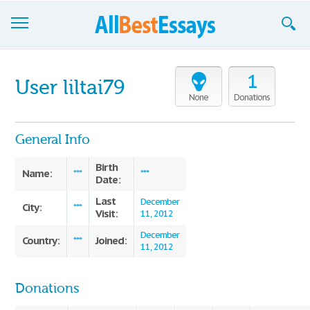
Browse Essays
1
User liltai79
Join now!
None
Donations
Login
General Info
Support
Birth
Name:
***
***
Date:
Last
December
City:
***
Visit:
11, 2012
December
Country:
Joined:
***
11, 2012
Donations