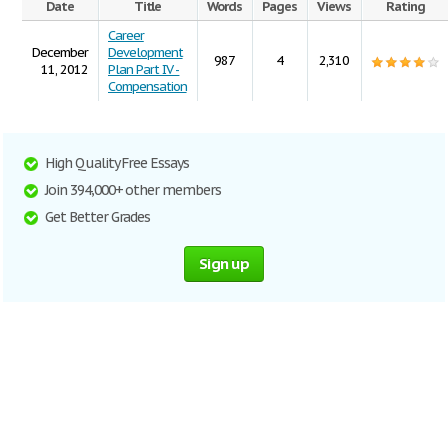
Date
Title
Words
Pages
Views
Rating
Career
December
Development
987
4
2,310
11, 2012
Plan Part IV -
Compensation
High Quality Free Essays
Join 394,000+ other members
Get Better Grades
Sign up