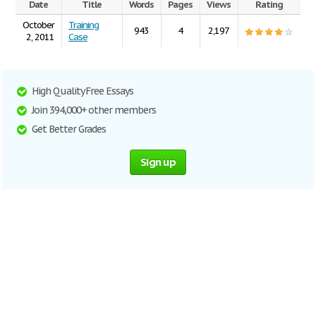
Date
Title
Words
Pages
Views
Rating
October
Training
943
4
2,197
2, 2011
Case
High Quality Free Essays
Join 394,000+ other members
Get Better Grades
Sign up