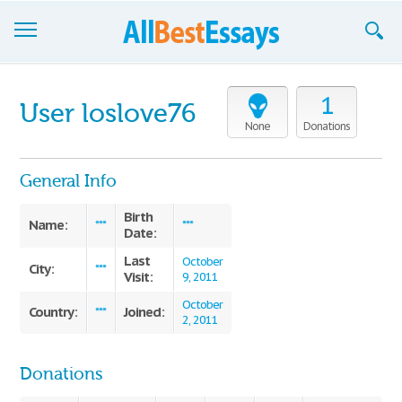
Browse Essays
1
User loslove76
Join now!
None
Donations
Login
General Info
Support
Birth
Name:
***
***
Date:
Last
October
City:
***
Visit:
9, 2011
October
Country:
Joined:
***
2, 2011
Donations