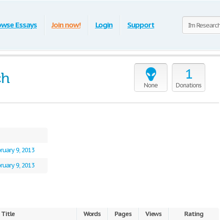
owse Essays
Join now!
Login
Support
1
ch
None
Donations
ruary 9, 2013
ruary 9, 2013
Title
Words
Pages
Views
Rating