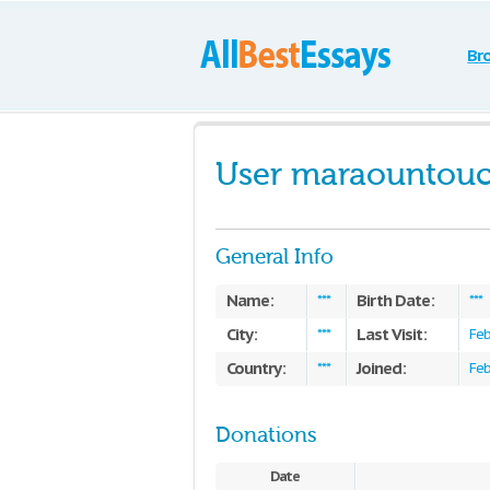
Br
User maraountou
General Info
Name:
Birth Date:
***
***
City:
Last Visit:
***
Feb
Country:
Joined:
***
Feb
Donations
Date