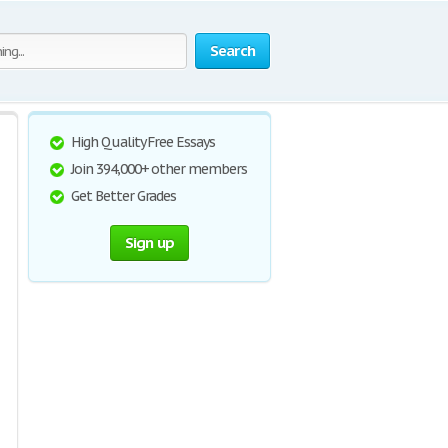
Search
High Quality Free Essays
Join 394,000+ other members
Get Better Grades
Sign up