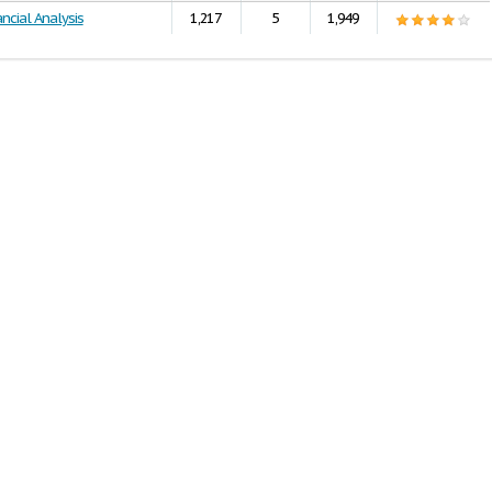
ncial Analysis
1,217
5
1,949