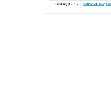
February 9, 2013
Method of Doing Fina