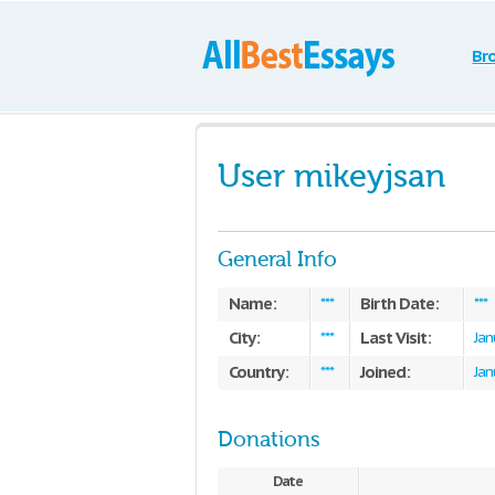
Br
User mikeyjsan
General Info
Name:
Birth Date:
***
***
City:
Last Visit:
***
Jan
Country:
Joined:
***
Jan
Donations
Date