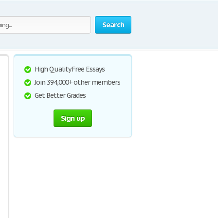
Search
High Quality Free Essays
Join 394,000+ other members
Get Better Grades
Sign up