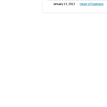
January 13, 2013
Heart of Darkness