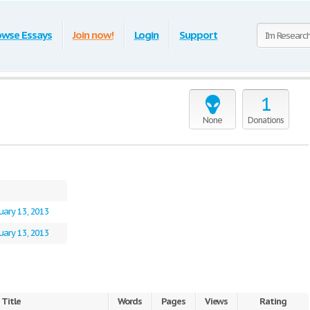
owse Essays
Join now!
Login
Support
1
None
Donations
uary 13, 2013
uary 13, 2013
Title
Words
Pages
Views
Rating