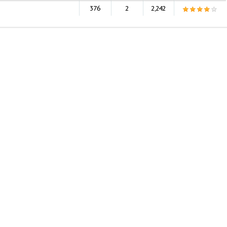
376
2
2,242