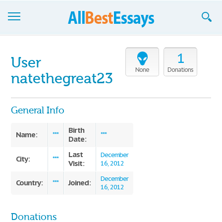
Browse Essays
1
User
Join now!
None
Donations
natethegreat23
Login
General Info
Support
Birth
Name:
***
***
Date:
Last
December
City:
***
Visit:
16, 2012
December
Country:
Joined:
***
16, 2012
Donations