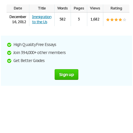
Date
Title
Words
Pages
Views
Rating
December
Immigration
582
3
1,682
16, 2012
to the Us
High Quality Free Essays
Join 394,000+ other members
Get Better Grades
Sign up