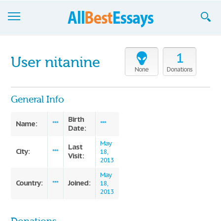
Browse Essays
1
User nitanine
Join now!
None
Donations
Login
General Info
Support
Birth
Name:
***
***
Date:
May
Last
City:
***
18,
Visit:
2013
May
Country:
Joined:
***
18,
2013