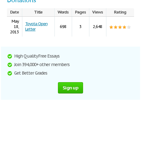
Donations
Date
Title
Words
Pages
Views
Rating
May
Toyota Open
18,
698
3
2,648
Letter
2013
High Quality Free Essays
Join 394,000+ other members
Get Better Grades
Sign up