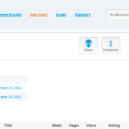
owse Essays
Join now!
Login
Support
1
None
Donations
mber 10, 2012
mber 10, 2012
Title
Words
Pages
Views
Rating