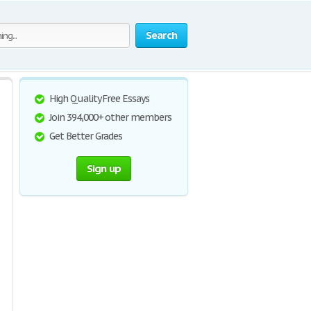
Search
High Quality Free Essays
Join 394,000+ other members
Get Better Grades
Sign up