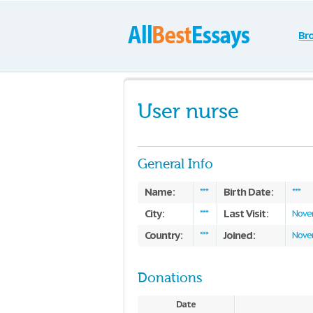
Br
User nurse
General Info
Name:
Birth Date:
***
***
City:
Last Visit:
***
Nove
Country:
Joined:
***
Nove
Donations
Date