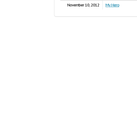
November 10, 2012
My Hero