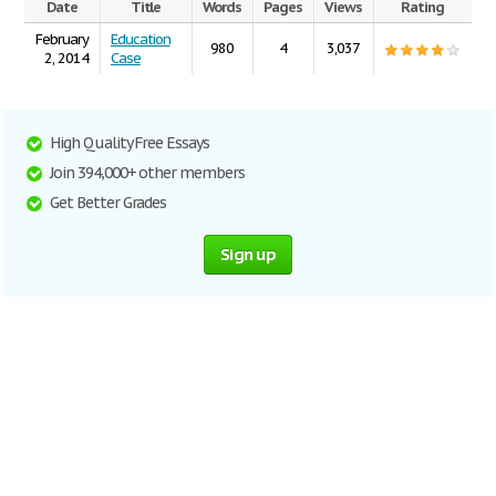
Date
Title
Words
Pages
Views
Rating
February
Education
980
4
3,037
2, 2014
Case
High Quality Free Essays
Join 394,000+ other members
Get Better Grades
Sign up