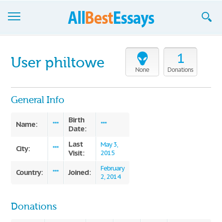
Browse Essays
1
User philtowe
Join now!
None
Donations
Login
General Info
Support
Birth
Name:
***
***
Date:
Last
May 3,
City:
***
Visit:
2015
February
Country:
Joined:
***
2, 2014
Donations